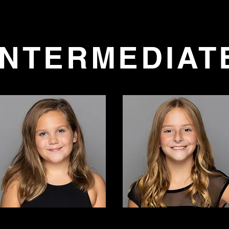
Camp
26-27 Competition Auditions
Class & Registration
INTERMEDIAT