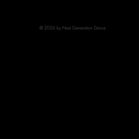
 Hamilton, OH 45013
513-863-7329
officestaff
© 2026 by Next Generation Dance