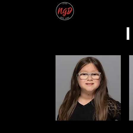
Home
2026 Summer 