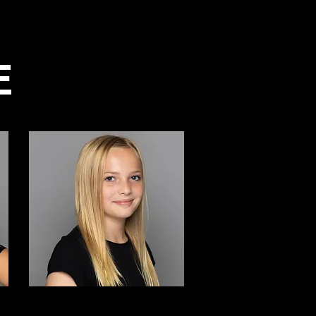
Parent Portal
Spirtwear
More
E